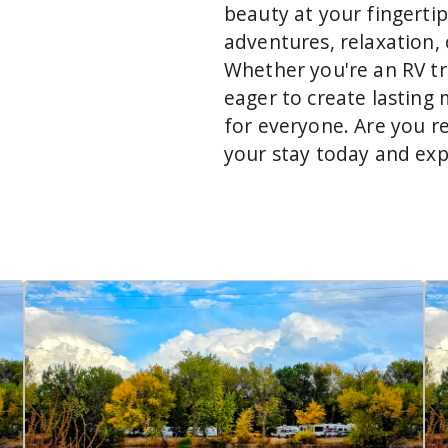
beauty at your fingertip
adventures, relaxation, 
Whether you're an RV tra
eager to create lasting
for everyone. Are you r
your stay today and ex