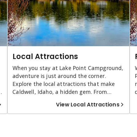
Local Attractions
When you stay at Lake Point Campground,
adventure is just around the corner.
Explore the local attractions that make
y
Caldwell, Idaho, a hidden gem. From
beautiful parks and farms to historical
View Local Attractions
sites and scenic wildlife refuges, there is
something for everyone. Whether you're
e
looking to relax with a glass of wine or
dive into the local history, Caldwell has it