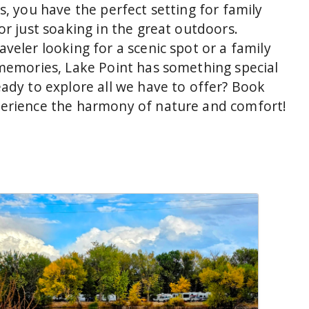
s, you have the perfect setting for family
or just soaking in the great outdoors.
veler looking for a scenic spot or a family
 memories, Lake Point has something special
eady to explore all we have to offer? Book
perience the harmony of nature and comfort!