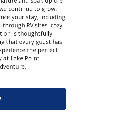
 nature and soak up the
 we continue to grow,
nce your stay, including
l-through RV sites, cozy
ion is thoughtfully
ng that every guest has
xperience the perfect
 at Lake Point
dventure.
w