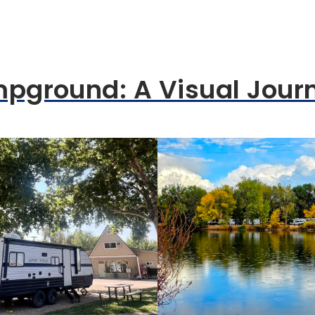
mpground: A Visual Jour