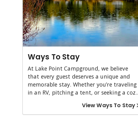
Ways To Stay
At Lake Point Campground, we believe
that every guest deserves a unique and
memorable stay. Whether you’re traveling
in an RV, pitching a tent, or seeking a coz
cabin experience, we have a perfect spot
View Ways To Stay
just for you. Our Pull-Through Nightly RV
Sites offer convenience and scenic views,
while our Tent Sites let you immerse
yourself in the beauty of nature. For those