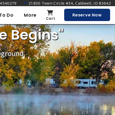
4540279
21830 Town Circle #34, Caldwell, ID 83642
To Do
More
Reserve Now
Cart
e Begins"
mpground