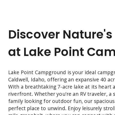
wanting a touch of comfort, our Lake
Cabin provides all the cozy amenities you
need to relax and unwind. Ready to find
your perfect way to stay? Explore your
options and plan your adventure today.
Discover Nature's
at Lake Point Ca
Lake Point Campground is your ideal campg
Caldwell, Idaho, offering an expansive 40 acr
With a breathtaking 7-acre lake at its heart 
riverfront. Whether you're an RV traveler, a
family looking for outdoor fun, our spaciou
perfect place to unwind. Enjoy leisurely strol