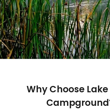
Why Choose Lake 
Campground