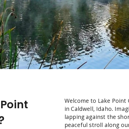
Welcome to Lake Point
Point
in Caldwell, Idaho. Ima
?
lapping against the shor
peaceful stroll along ou