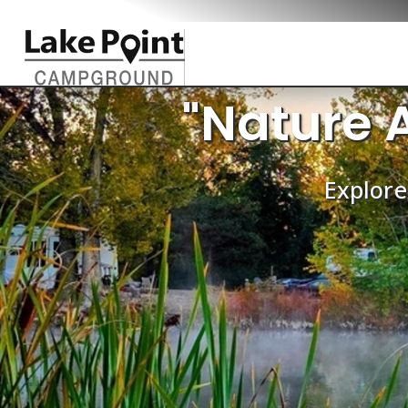
"Nature 
Explore