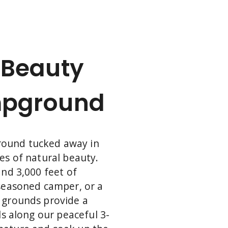
all. Discover what awaits you just beyond
our campground and plan your next
outing today.
 Beauty
mpground
round tucked away in
es of natural beauty.
and 3,000 feet of
 seasoned camper, or a
s grounds provide a
ls along our peaceful 3-