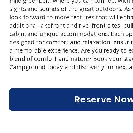
mile greenbelt, where you can connect with
sights and sounds of the great outdoors. As
look forward to more features that will enha
additional lakefront and riverfront sites, pul
cabin, and unique accommodations. Each opt
designed for comfort and relaxation, ensuri
a memorable experience. Are you ready to e
blend of comfort and nature? Book your stay
Campground today and discover your next a
Reserve No