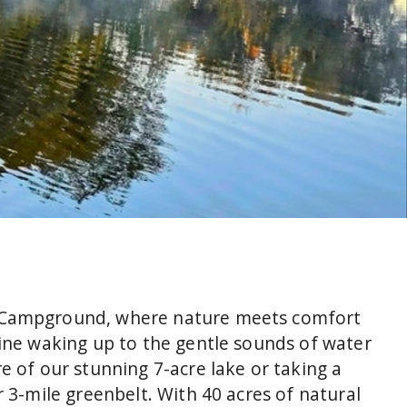
 Campground, where nature meets comfort
gine waking up to the gentle sounds of water
e of our stunning 7-acre lake or taking a
r 3-mile greenbelt. With 40 acres of natural