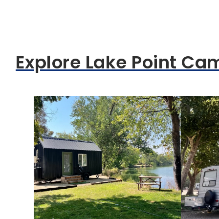
Explore Lake Point Ca