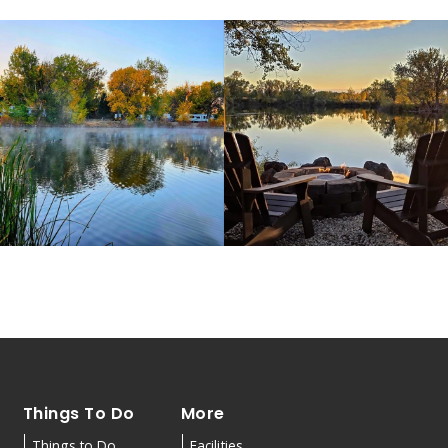
Things To Do
More
Things to Do
Facilities