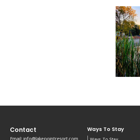
Contact
Ways To Stay
Email:
info@lakepointresort.com
Ways To Stay