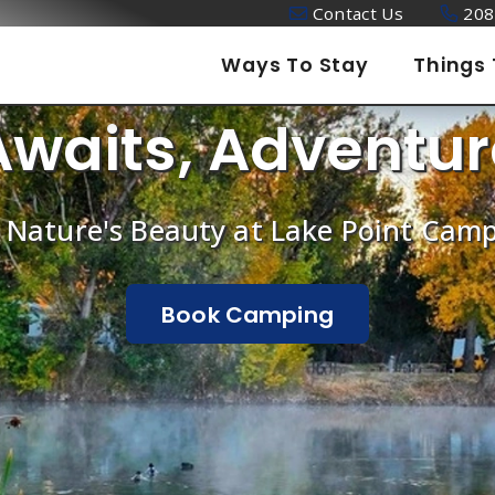
Contact Us
208
Ways To Stay
Things 
Awaits, Adventur
 Nature's Beauty at Lake Point Ca
Book Camping