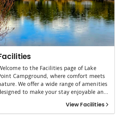
Facilities
Welcome to the Facilities page of Lake
Point Campground, where comfort meets
nature. We offer a wide range of amenities
designed to make your stay enjoyable and
stress-free. Whether you're camping in a
View Facilities
cozy cabin or setting up your RV, you'll find
verything you need right here. We cater
to all guests with accessible options and
pet-friendly accommodations. Ready to